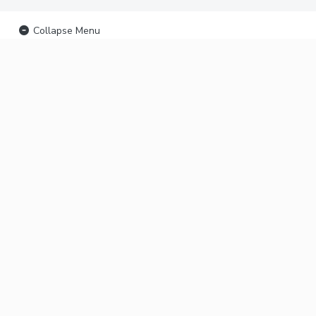
Collapse Menu